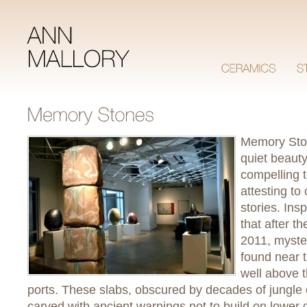
Memory Sto
quiet beaut
compelling t
attesting to
stories. Ins
that after t
2011, myste
found near 
well above 
ports. These slabs, obscured by decades of jungle
carved with ancient warnings not to build on lower gr