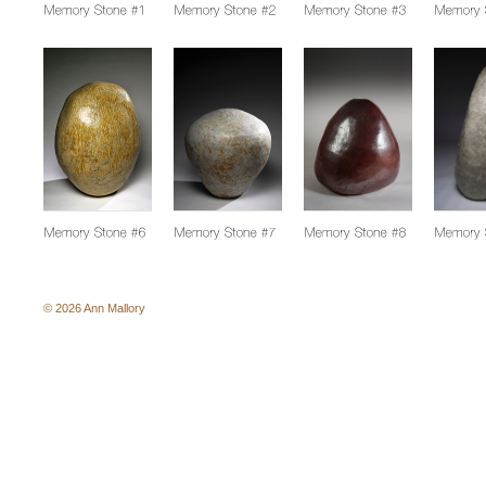
© 2026 Ann Mallory