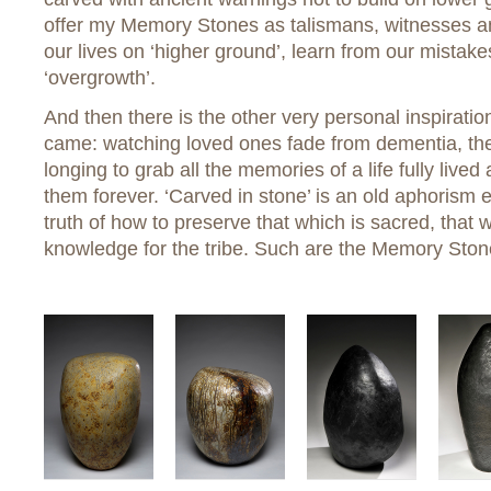
offer my Memory Stones as talismans, witnesses a
our lives on ‘higher ground’, learn from our mistak
‘overgrowth’.
And then there is the other very personal inspirati
came: watching loved ones fade from dementia, the
longing to grab all the memories of a life fully li
them forever. ‘Carved in stone’ is an old aphorism 
truth of how to preserve that which is sacred, that 
knowledge for the tribe. Such are the Memory Ston